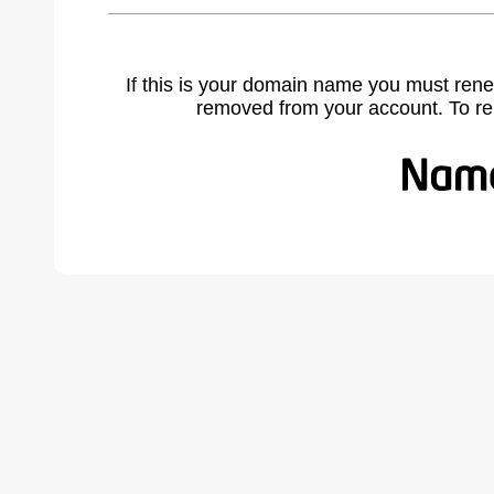
If this is your domain name you must rene
removed from your account. To r