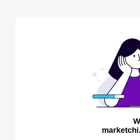
W
marketchi