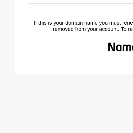
If this is your domain name you must rene
removed from your account. To r