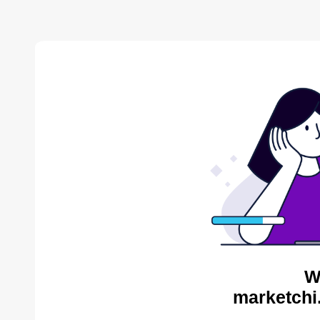
W
marketchi