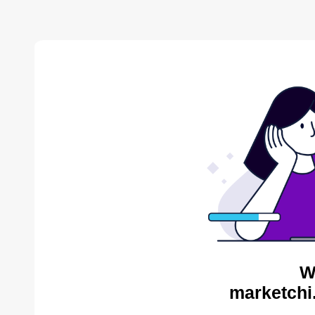
W
marketchi