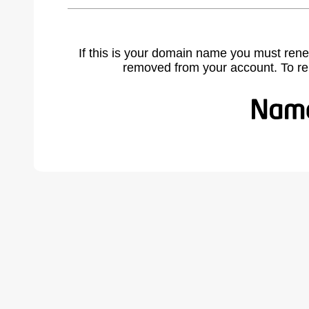
If this is your domain name you must rene
removed from your account. To r