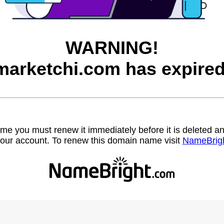
WARNING!
marketchi.com has expired
name you must renew it immediately before it is deleted
our account. To renew this domain name visit
NameBrig