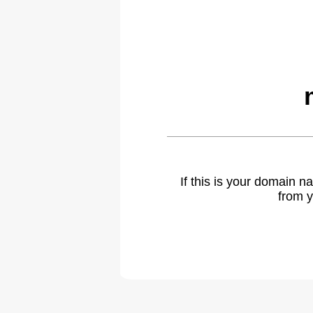
If this is your domain 
from y