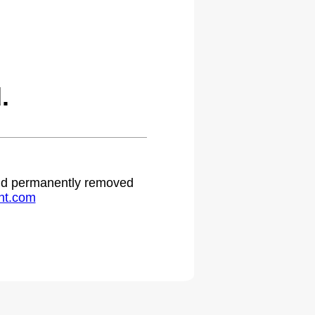
.
 and permanently removed
ht.com